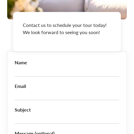
Contact us to schedule your tour today!
We look forward to seeing you soon!
Name
Email
Subject
Message (optional)