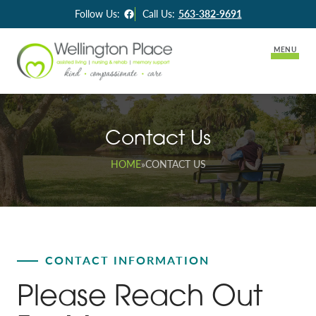
Facebook
Follow Us:
Call Us:
563-382-9691
MENU
Lifestyle Options
Contact Us
Memory Support
Careers
HOME
»
CONTACT US
Long-Term Care
Activities & News
Assisted Living
Contact Us
Skilled Nursing & Rehabilitation Services
CONTACT INFORMATION
Please Reach Out