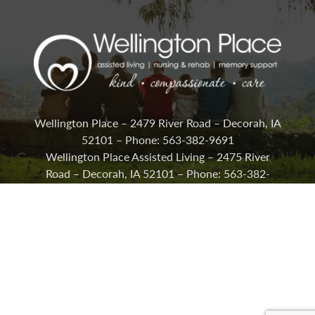
Wellington Place – 2479 River Road – Decorah, IA
52101 – Phone: 563-382-9691
Wellington Place Assisted Living – 2475 River
Road – Decorah, IA 52101 – Phone: 563-382-
2292
Careers
Lifestyle Options
Activities & News
Contact Us