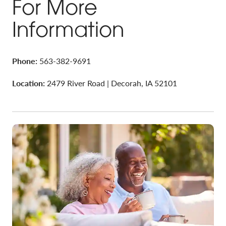
For More
Information
Phone:
563-382-9691
Location:
2479 River Road | Decorah, IA 52101