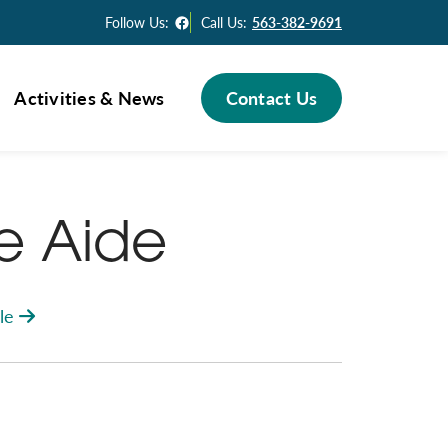
Facebook
Follow Us:
Call Us:
563-382-9691
Activities & News
Contact Us
se Aide
le