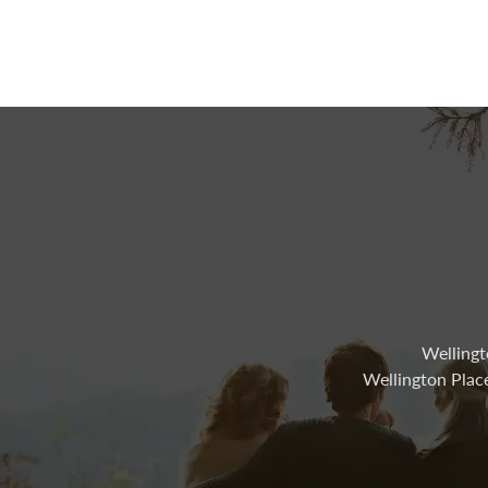
Wellingt
Wellington Plac