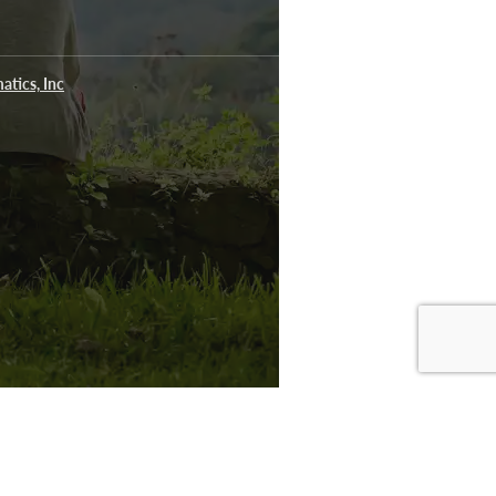
atics, Inc