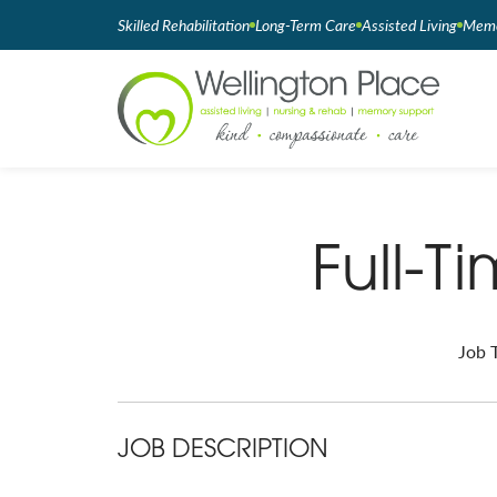
Skilled Rehabilitation
Long-Term Care
Assisted Living
Memo
Full-T
Job T
JOB DESCRIPTION