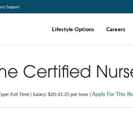
ry Support
Lifestyle Options
Careers
ime Certified Nur
Apply For This Ro
ype: Full Time | Salary: $20-21.25 per hour |