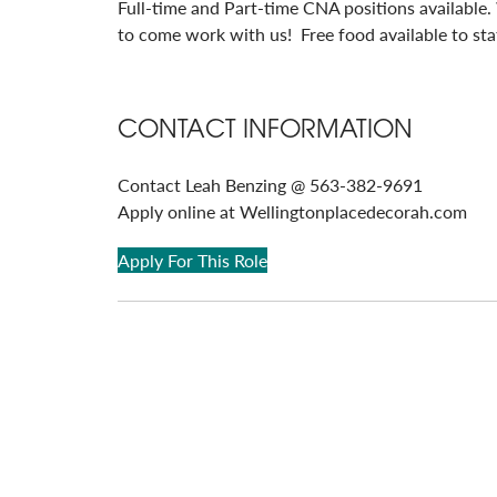
Full-time and Part-time CNA positions available.
to come work with us! Free food available to staf
CONTACT INFORMATION
Contact Leah Benzing @ 563-382-9691
Apply online at Wellingtonplacedecorah.com
Apply For This Role