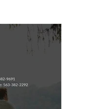
-382-9691
ne: 563-382-2292