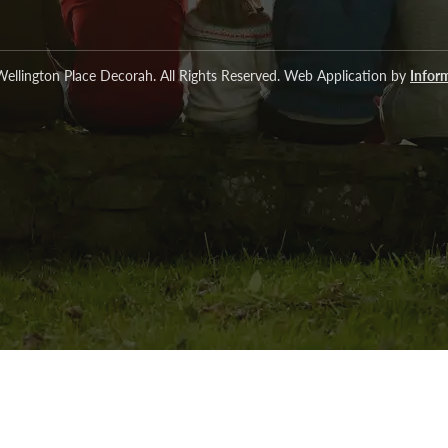
ellington Place Decorah. All Rights Reserved. Web Application by
Inform