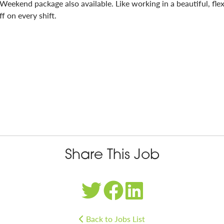
 Weekend package also available. Like working in a beautiful, fl
f on every shift.
Share This Job
Back to Jobs List