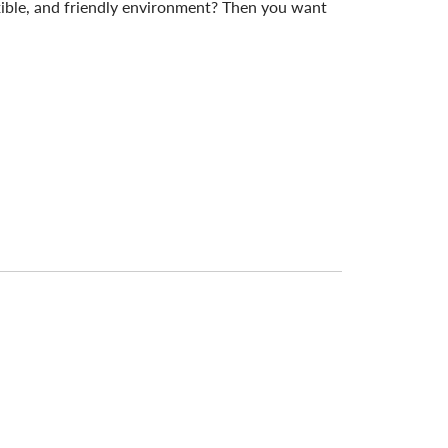
exible, and friendly environment? Then you want