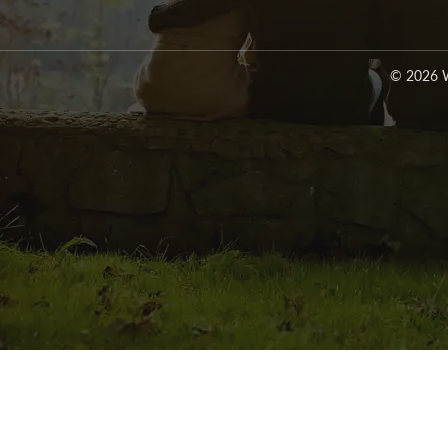
© 2026 W