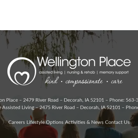
on Place – 2479 River Road – Decorah, IA 52101 – Phone: 563
e Assisted Living – 2475 River Road – Decorah, IA 52101 – Pho
Careers
Lifestyle Options
Activities & News
Contact Us